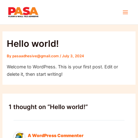
Skip
Main
to
Men
content
Hello world!
By
pasaadhesive@gmail.com
/
July 3, 2024
Welcome to WordPress. This is your first post. Edit or
delete it, then start writing!
1 thought on “Hello world!”
A WordPress Commenter