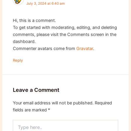
July 3, 2024 at 6:40 am
Hi, this is a comment.
To get started with moderating, editing, and deleting
comments, please visit the Comments screen in the
dashboard.
Commenter avatars come from
Gravatar
.
Reply
Leave a Comment
Your email address will not be published.
Required
fields are marked
*
Type
here..