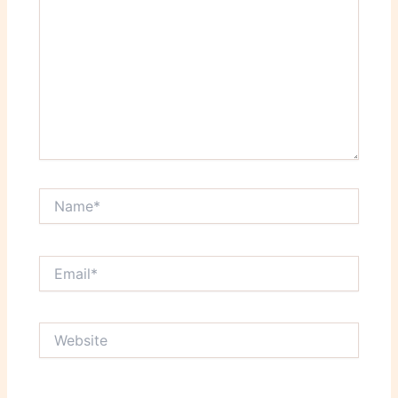
Name*
Email*
Website